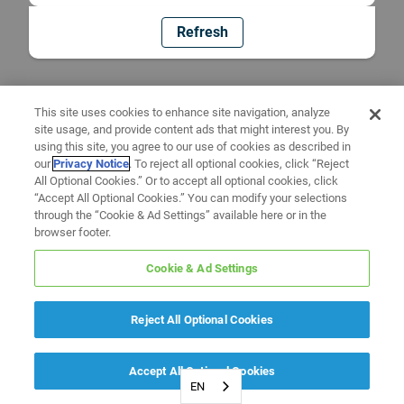
Refresh
This site uses cookies to enhance site navigation, analyze
site usage, and provide content ads that might interest you. By
using this site, you agree to our use of cookies as described in
our
Privacy Notice
. To reject all optional cookies, click “Reject
All Optional Cookies.” Or to accept all optional cookies, click
“Accept All Optional Cookies.” You can modify your selections
through the “Cookie & Ad Settings” available here or in the
browser footer.
Cookie & Ad Settings
Reject All Optional Cookies
Accept All Optional Cookies
EN