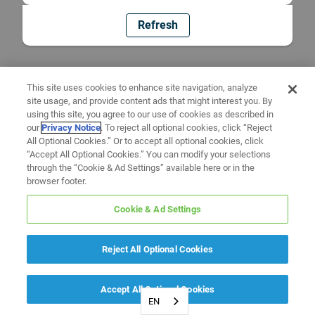
Refresh
This site uses cookies to enhance site navigation, analyze
site usage, and provide content ads that might interest you. By
using this site, you agree to our use of cookies as described in
our
Privacy Notice
. To reject all optional cookies, click “Reject
All Optional Cookies.” Or to accept all optional cookies, click
“Accept All Optional Cookies.” You can modify your selections
through the “Cookie & Ad Settings” available here or in the
browser footer.
Cookie & Ad Settings
Reject All Optional Cookies
Accept All Optional Cookies
EN