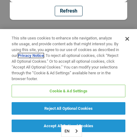
Refresh
This site uses cookies to enhance site navigation, analyze
site usage, and provide content ads that might interest you. By
using this site, you agree to our use of cookies as described in
our
Privacy Notice
. To reject all optional cookies, click “Reject
All Optional Cookies.” Or to accept all optional cookies, click
“Accept All Optional Cookies.” You can modify your selections
through the “Cookie & Ad Settings” available here or in the
browser footer.
Cookie & Ad Settings
Reject All Optional Cookies
Accept All Optional Cookies
EN