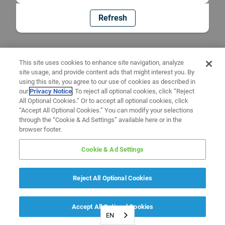
Refresh
This site uses cookies to enhance site navigation, analyze
site usage, and provide content ads that might interest you. By
using this site, you agree to our use of cookies as described in
our
Privacy Notice
. To reject all optional cookies, click “Reject
All Optional Cookies.” Or to accept all optional cookies, click
“Accept All Optional Cookies.” You can modify your selections
through the “Cookie & Ad Settings” available here or in the
browser footer.
Cookie & Ad Settings
Reject All Optional Cookies
Accept All Optional Cookies
EN