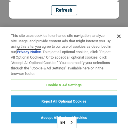
Refresh
This site uses cookies to enhance site navigation, analyze
site usage, and provide content ads that might interest you. By
using this site, you agree to our use of cookies as described in
our
Privacy Notice
. To reject all optional cookies, click “Reject
All Optional Cookies.” Or to accept all optional cookies, click
“Accept All Optional Cookies.” You can modify your selections
through the “Cookie & Ad Settings” available here or in the
browser footer.
Cookie & Ad Settings
Reject All Optional Cookies
Accept All Optional Cookies
EN