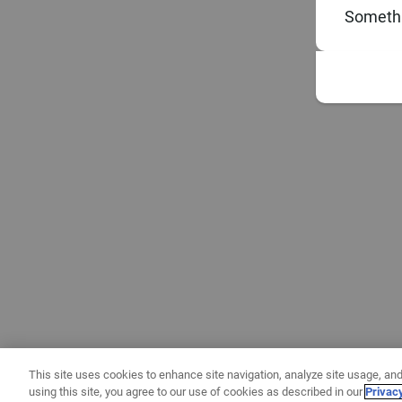
Somethi
This site uses cookies to enhance site navigation, analyze site usage, and
using this site, you agree to our use of cookies as described in our
Privac