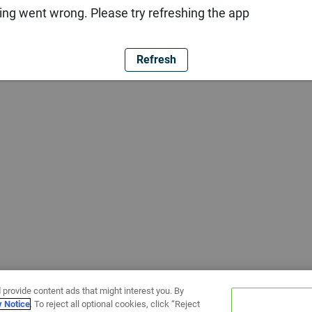
ng went wrong. Please try refreshing the app
Refresh
 provide content ads that might interest you. By
y Notice
. To reject all optional cookies, click “Reject