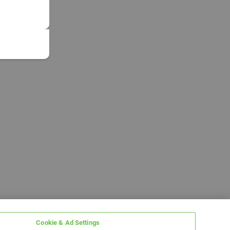
Cookie & Ad Settings