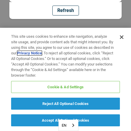
Refresh
This site uses cookies to enhance site navigation, analyze
site usage, and provide content ads that might interest you. By
using this site, you agree to our use of cookies as described in
our
Privacy Notice
. To reject all optional cookies, click “Reject
All Optional Cookies.” Or to accept all optional cookies, click
“Accept All Optional Cookies.” You can modify your selections
through the “Cookie & Ad Settings” available here or in the
browser footer.
Cookie & Ad Settings
Reject All Optional Cookies
Accept All Optional Cookies
EN