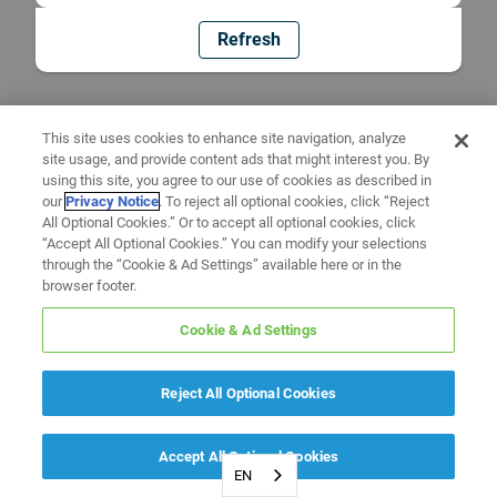
Refresh
This site uses cookies to enhance site navigation, analyze
site usage, and provide content ads that might interest you. By
using this site, you agree to our use of cookies as described in
our
Privacy Notice
. To reject all optional cookies, click “Reject
All Optional Cookies.” Or to accept all optional cookies, click
“Accept All Optional Cookies.” You can modify your selections
through the “Cookie & Ad Settings” available here or in the
browser footer.
Cookie & Ad Settings
Reject All Optional Cookies
Accept All Optional Cookies
EN