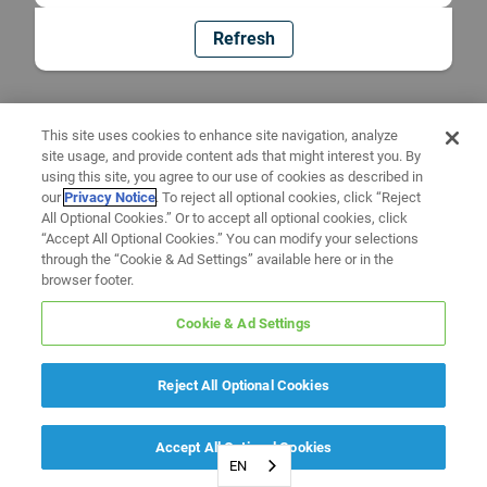
Refresh
This site uses cookies to enhance site navigation, analyze
site usage, and provide content ads that might interest you. By
using this site, you agree to our use of cookies as described in
our
Privacy Notice
. To reject all optional cookies, click “Reject
All Optional Cookies.” Or to accept all optional cookies, click
“Accept All Optional Cookies.” You can modify your selections
through the “Cookie & Ad Settings” available here or in the
browser footer.
Cookie & Ad Settings
Reject All Optional Cookies
Accept All Optional Cookies
EN