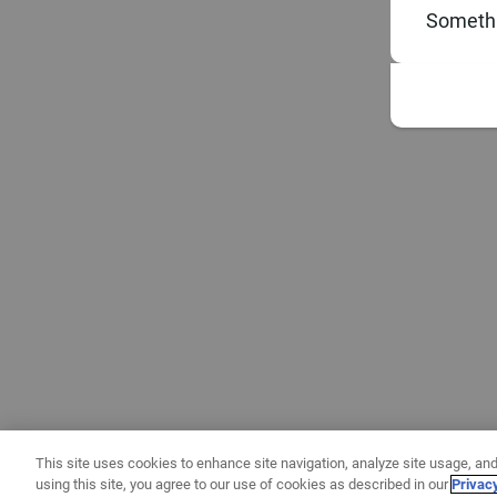
Somethi
This site uses cookies to enhance site navigation, analyze site usage, and
using this site, you agree to our use of cookies as described in our
Privac