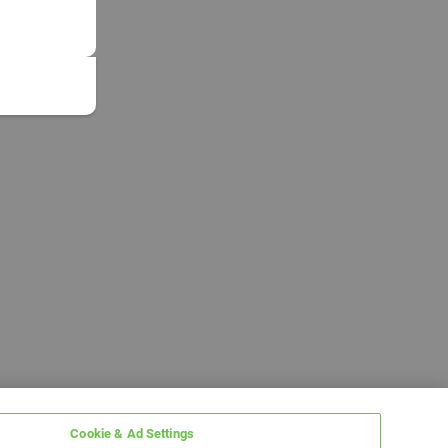
Cookie & Ad Settings