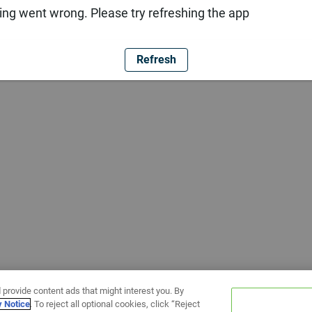
ng went wrong. Please try refreshing the app
Refresh
 provide content ads that might interest you. By
y Notice
. To reject all optional cookies, click “Reject