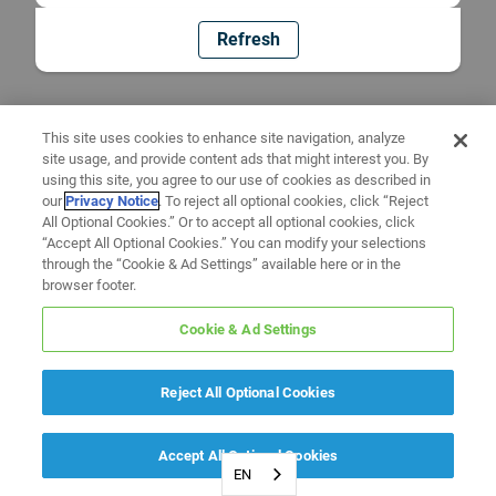
Refresh
This site uses cookies to enhance site navigation, analyze
site usage, and provide content ads that might interest you. By
using this site, you agree to our use of cookies as described in
our
Privacy Notice
. To reject all optional cookies, click “Reject
All Optional Cookies.” Or to accept all optional cookies, click
“Accept All Optional Cookies.” You can modify your selections
through the “Cookie & Ad Settings” available here or in the
browser footer.
Cookie & Ad Settings
Reject All Optional Cookies
Accept All Optional Cookies
EN