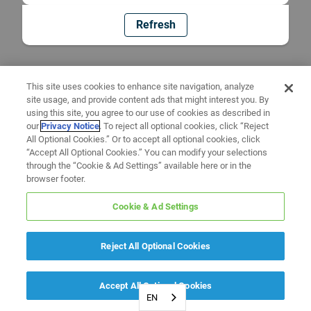
Refresh
This site uses cookies to enhance site navigation, analyze
site usage, and provide content ads that might interest you. By
using this site, you agree to our use of cookies as described in
our
Privacy Notice
. To reject all optional cookies, click “Reject
All Optional Cookies.” Or to accept all optional cookies, click
“Accept All Optional Cookies.” You can modify your selections
through the “Cookie & Ad Settings” available here or in the
browser footer.
Cookie & Ad Settings
Reject All Optional Cookies
Accept All Optional Cookies
EN