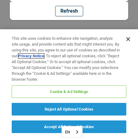
Refresh
This site uses cookies to enhance site navigation, analyze
site usage, and provide content ads that might interest you. By
using this site, you agree to our use of cookies as described in
our
Privacy Notice
. To reject all optional cookies, click “Reject
All Optional Cookies.” Or to accept all optional cookies, click
“Accept All Optional Cookies.” You can modify your selections
through the “Cookie & Ad Settings” available here or in the
browser footer.
Cookie & Ad Settings
Reject All Optional Cookies
Accept All Optional Cookies
EN