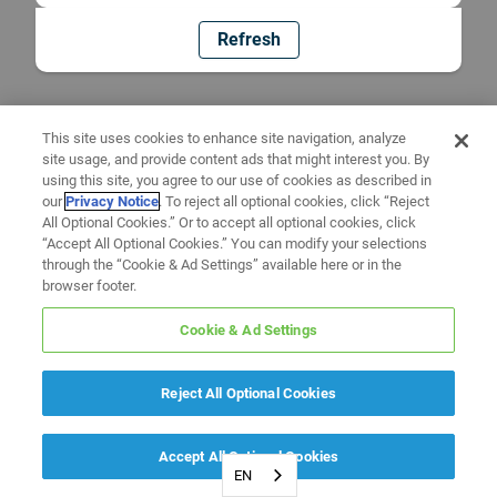
Refresh
This site uses cookies to enhance site navigation, analyze
site usage, and provide content ads that might interest you. By
using this site, you agree to our use of cookies as described in
our
Privacy Notice
. To reject all optional cookies, click “Reject
All Optional Cookies.” Or to accept all optional cookies, click
“Accept All Optional Cookies.” You can modify your selections
through the “Cookie & Ad Settings” available here or in the
browser footer.
Cookie & Ad Settings
Reject All Optional Cookies
Accept All Optional Cookies
EN