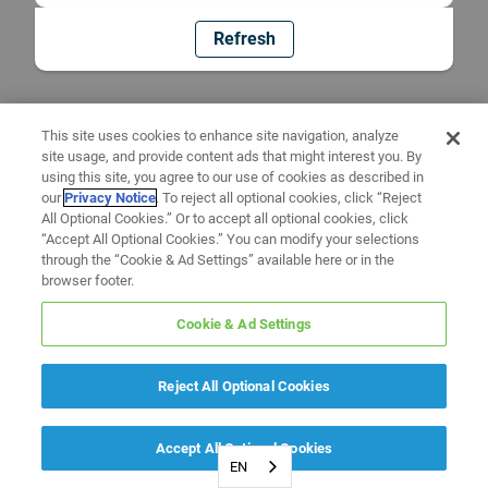
Refresh
This site uses cookies to enhance site navigation, analyze
site usage, and provide content ads that might interest you. By
using this site, you agree to our use of cookies as described in
our
Privacy Notice
. To reject all optional cookies, click “Reject
All Optional Cookies.” Or to accept all optional cookies, click
“Accept All Optional Cookies.” You can modify your selections
through the “Cookie & Ad Settings” available here or in the
browser footer.
Cookie & Ad Settings
Reject All Optional Cookies
Accept All Optional Cookies
EN