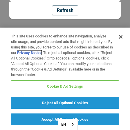
Refresh
This site uses cookies to enhance site navigation, analyze
site usage, and provide content ads that might interest you. By
using this site, you agree to our use of cookies as described in
our
Privacy Notice
. To reject all optional cookies, click “Reject
All Optional Cookies.” Or to accept all optional cookies, click
“Accept All Optional Cookies.” You can modify your selections
through the “Cookie & Ad Settings” available here or in the
browser footer.
Cookie & Ad Settings
Reject All Optional Cookies
Accept All Optional Cookies
EN