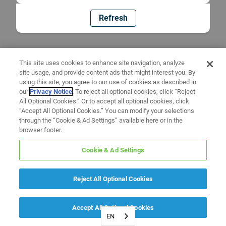
Refresh
This site uses cookies to enhance site navigation, analyze
site usage, and provide content ads that might interest you. By
using this site, you agree to our use of cookies as described in
our
Privacy Notice
. To reject all optional cookies, click “Reject
All Optional Cookies.” Or to accept all optional cookies, click
“Accept All Optional Cookies.” You can modify your selections
through the “Cookie & Ad Settings” available here or in the
browser footer.
Cookie & Ad Settings
Reject All Optional Cookies
Accept All Optional Cookies
EN