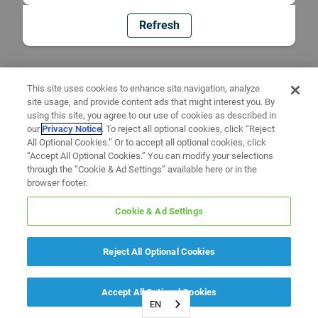
Refresh
This site uses cookies to enhance site navigation, analyze
site usage, and provide content ads that might interest you. By
using this site, you agree to our use of cookies as described in
our
Privacy Notice
. To reject all optional cookies, click “Reject
All Optional Cookies.” Or to accept all optional cookies, click
“Accept All Optional Cookies.” You can modify your selections
through the “Cookie & Ad Settings” available here or in the
browser footer.
Cookie & Ad Settings
Reject All Optional Cookies
Accept All Optional Cookies
EN