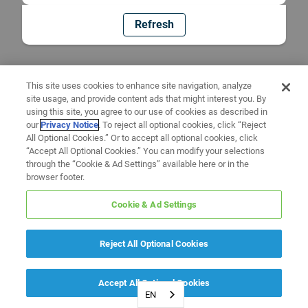
Refresh
This site uses cookies to enhance site navigation, analyze
site usage, and provide content ads that might interest you. By
using this site, you agree to our use of cookies as described in
our
Privacy Notice
. To reject all optional cookies, click “Reject
All Optional Cookies.” Or to accept all optional cookies, click
“Accept All Optional Cookies.” You can modify your selections
through the “Cookie & Ad Settings” available here or in the
browser footer.
Cookie & Ad Settings
Reject All Optional Cookies
Accept All Optional Cookies
EN