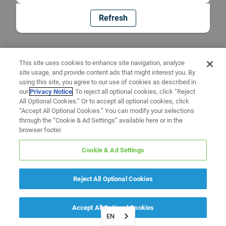
Refresh
This site uses cookies to enhance site navigation, analyze
site usage, and provide content ads that might interest you. By
using this site, you agree to our use of cookies as described in
our
Privacy Notice
. To reject all optional cookies, click “Reject
All Optional Cookies.” Or to accept all optional cookies, click
“Accept All Optional Cookies.” You can modify your selections
through the “Cookie & Ad Settings” available here or in the
browser footer.
Cookie & Ad Settings
Reject All Optional Cookies
Accept All Optional Cookies
EN