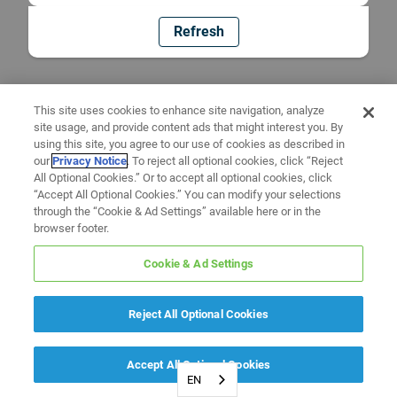
Refresh
This site uses cookies to enhance site navigation, analyze
site usage, and provide content ads that might interest you. By
using this site, you agree to our use of cookies as described in
our
Privacy Notice
. To reject all optional cookies, click “Reject
All Optional Cookies.” Or to accept all optional cookies, click
“Accept All Optional Cookies.” You can modify your selections
through the “Cookie & Ad Settings” available here or in the
browser footer.
Cookie & Ad Settings
Reject All Optional Cookies
Accept All Optional Cookies
EN