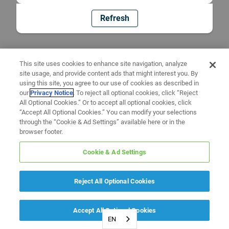
Refresh
This site uses cookies to enhance site navigation, analyze
site usage, and provide content ads that might interest you. By
using this site, you agree to our use of cookies as described in
our
Privacy Notice
. To reject all optional cookies, click “Reject
All Optional Cookies.” Or to accept all optional cookies, click
“Accept All Optional Cookies.” You can modify your selections
through the “Cookie & Ad Settings” available here or in the
browser footer.
Cookie & Ad Settings
Reject All Optional Cookies
Accept All Optional Cookies
EN