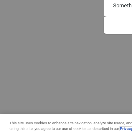
Somethi
This site uses cookies to enhance site navigation, analyze site usage, and
using this site, you agree to our use of cookies as described in our
Privac