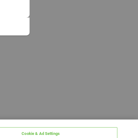
Cookie & Ad Settings