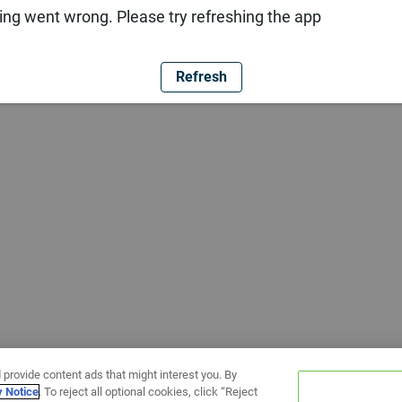
ng went wrong. Please try refreshing the app
Refresh
 provide content ads that might interest you. By
y Notice
. To reject all optional cookies, click “Reject