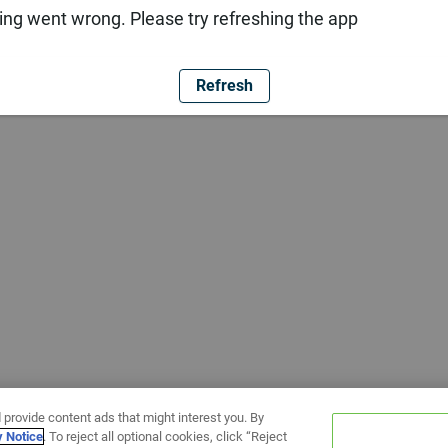
ng went wrong. Please try refreshing the app
Refresh
 provide content ads that might interest you. By
y Notice
. To reject all optional cookies, click “Reject