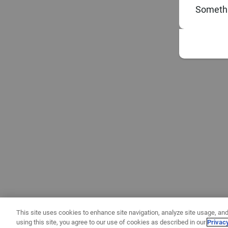
Somethi
This site uses cookies to enhance site navigation, analyze site usage, and
using this site, you agree to our use of cookies as described in our
Privac