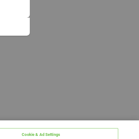
Cookie & Ad Settings