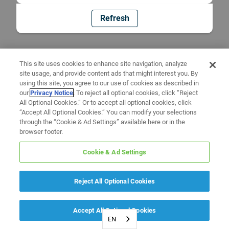
Refresh
This site uses cookies to enhance site navigation, analyze
site usage, and provide content ads that might interest you. By
using this site, you agree to our use of cookies as described in
our
Privacy Notice
. To reject all optional cookies, click “Reject
All Optional Cookies.” Or to accept all optional cookies, click
“Accept All Optional Cookies.” You can modify your selections
through the “Cookie & Ad Settings” available here or in the
browser footer.
Cookie & Ad Settings
Reject All Optional Cookies
Accept All Optional Cookies
EN