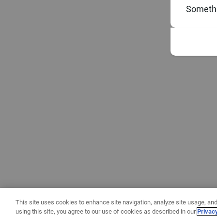
Somethi
This site uses cookies to enhance site navigation, analyze site usage, and
using this site, you agree to our use of cookies as described in our
Privac