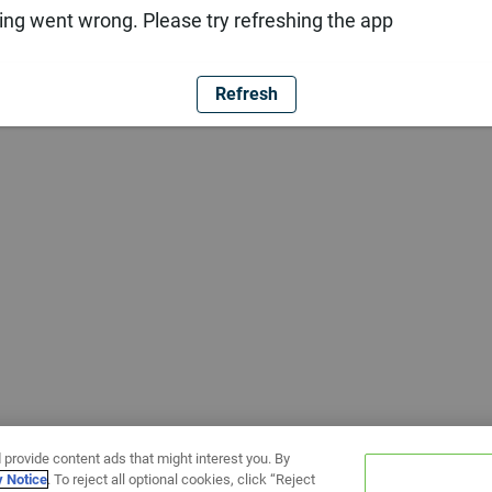
ng went wrong. Please try refreshing the app
Refresh
 provide content ads that might interest you. By
y Notice
. To reject all optional cookies, click “Reject