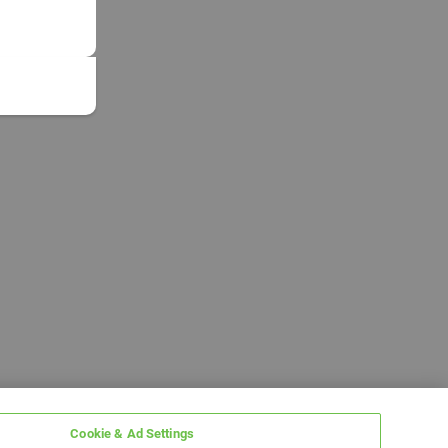
Cookie & Ad Settings