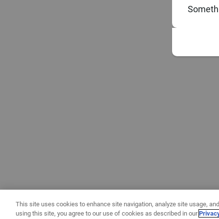
Somethi
This site uses cookies to enhance site navigation, analyze site usage, and
using this site, you agree to our use of cookies as described in our
Privac