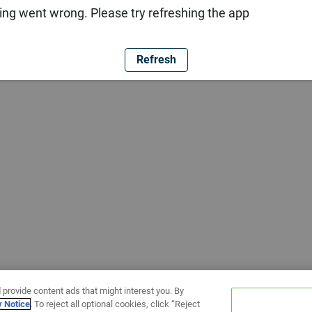
ng went wrong. Please try refreshing the app
Refresh
 provide content ads that might interest you. By
y Notice
. To reject all optional cookies, click “Reject