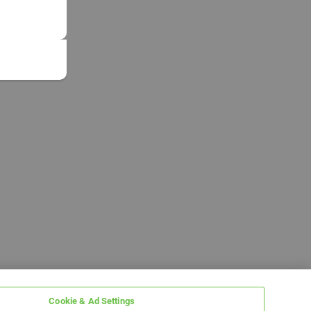
Cookie & Ad Settings