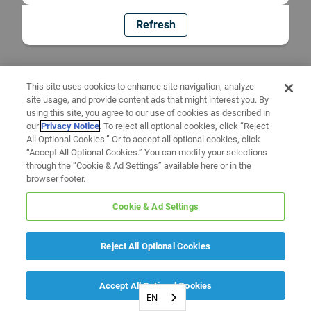
Refresh
This site uses cookies to enhance site navigation, analyze
site usage, and provide content ads that might interest you. By
using this site, you agree to our use of cookies as described in
our
Privacy Notice
. To reject all optional cookies, click “Reject
All Optional Cookies.” Or to accept all optional cookies, click
“Accept All Optional Cookies.” You can modify your selections
through the “Cookie & Ad Settings” available here or in the
browser footer.
Cookie & Ad Settings
Reject All Optional Cookies
Accept All Optional Cookies
EN