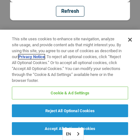
Refresh
This site uses cookies to enhance site navigation, analyze
site usage, and provide content ads that might interest you. By
using this site, you agree to our use of cookies as described in
our
Privacy Notice
. To reject all optional cookies, click “Reject
All Optional Cookies.” Or to accept all optional cookies, click
“Accept All Optional Cookies.” You can modify your selections
through the “Cookie & Ad Settings” available here or in the
browser footer.
Cookie & Ad Settings
Reject All Optional Cookies
Accept All Optional Cookies
EN