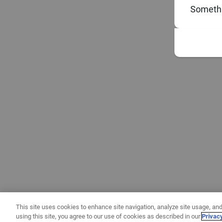
Somethi
This site uses cookies to enhance site navigation, analyze site usage, and
using this site, you agree to our use of cookies as described in our
Privac