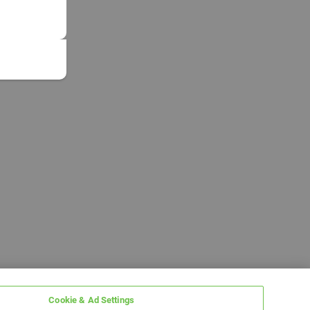
Cookie & Ad Settings