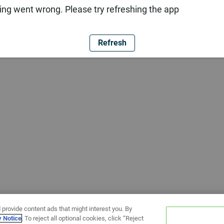
ng went wrong. Please try refreshing the app
Refresh
 provide content ads that might interest you. By
y Notice
. To reject all optional cookies, click “Reject