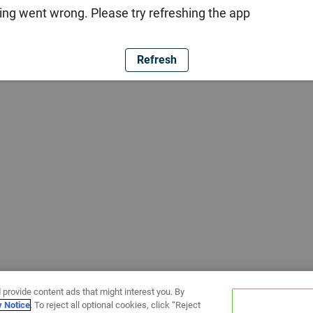
ng went wrong. Please try refreshing the app
Refresh
 provide content ads that might interest you. By
y Notice
. To reject all optional cookies, click “Reject