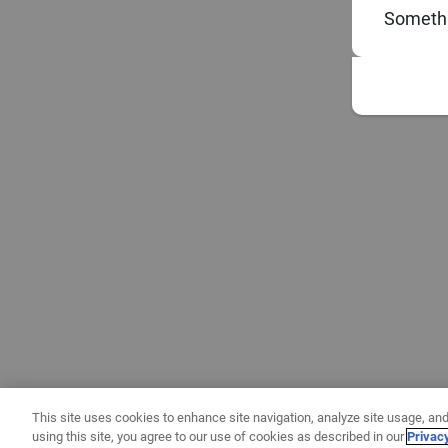
Somethi
This site uses cookies to enhance site navigation, analyze site usage, and
using this site, you agree to our use of cookies as described in our
Privac