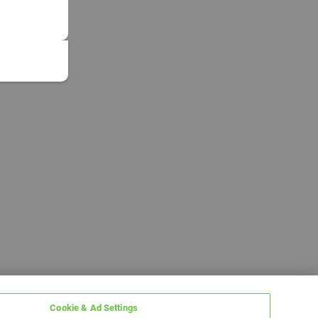
Cookie & Ad Settings