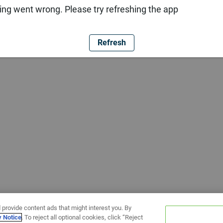
ng went wrong. Please try refreshing the app
Refresh
 provide content ads that might interest you. By
y Notice
. To reject all optional cookies, click “Reject