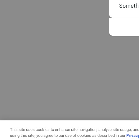
Somethi
This site uses cookies to enhance site navigation, analyze site usage, and
using this site, you agree to our use of cookies as described in our
Privac