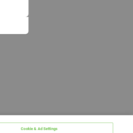
Cookie & Ad Settings