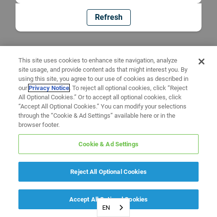
Refresh
This site uses cookies to enhance site navigation, analyze
site usage, and provide content ads that might interest you. By
using this site, you agree to our use of cookies as described in
our
Privacy Notice
. To reject all optional cookies, click “Reject
All Optional Cookies.” Or to accept all optional cookies, click
“Accept All Optional Cookies.” You can modify your selections
through the “Cookie & Ad Settings” available here or in the
browser footer.
Cookie & Ad Settings
Reject All Optional Cookies
Accept All Optional Cookies
EN