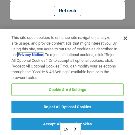
Refresh
This site uses cookies to enhance site navigation, analyze
site usage, and provide content ads that might interest you. By
using this site, you agree to our use of cookies as described in
our
Privacy Notice
. To reject all optional cookies, click “Reject
All Optional Cookies.” Or to accept all optional cookies, click
“Accept All Optional Cookies.” You can modify your selections
through the “Cookie & Ad Settings” available here or in the
browser footer.
Cookie & Ad Settings
Reject All Optional Cookies
Accept All Optional Cookies
EN