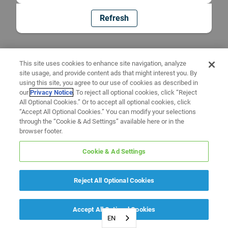
Refresh
This site uses cookies to enhance site navigation, analyze
site usage, and provide content ads that might interest you. By
using this site, you agree to our use of cookies as described in
our
Privacy Notice
. To reject all optional cookies, click “Reject
All Optional Cookies.” Or to accept all optional cookies, click
“Accept All Optional Cookies.” You can modify your selections
through the “Cookie & Ad Settings” available here or in the
browser footer.
Cookie & Ad Settings
Reject All Optional Cookies
Accept All Optional Cookies
EN