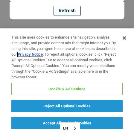
Refresh
This site uses cookies to enhance site navigation, analyze
site usage, and provide content ads that might interest you. By
using this site, you agree to our use of cookies as described in
our
Privacy Notice
. To reject all optional cookies, click “Reject
All Optional Cookies.” Or to accept all optional cookies, click
“Accept All Optional Cookies.” You can modify your selections
through the “Cookie & Ad Settings” available here or in the
browser footer.
Cookie & Ad Settings
Reject All Optional Cookies
Accept All Optional Cookies
EN