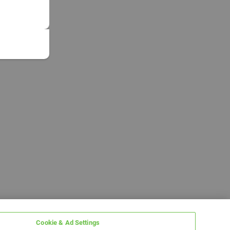
Cookie & Ad Settings