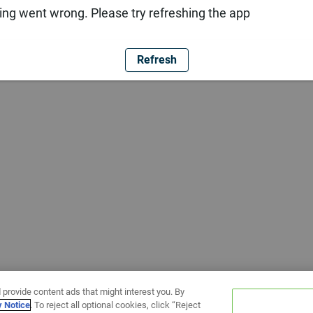
ng went wrong. Please try refreshing the app
Refresh
 provide content ads that might interest you. By
y Notice
. To reject all optional cookies, click “Reject