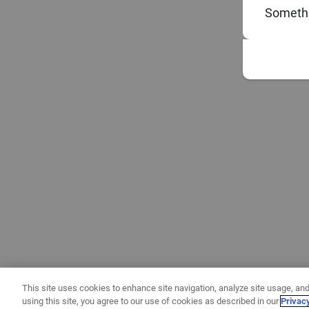
Somethi
This site uses cookies to enhance site navigation, analyze site usage, and
using this site, you agree to our use of cookies as described in our
Privac