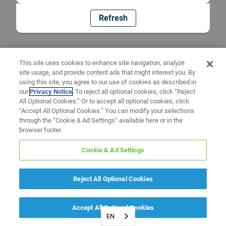
Refresh
This site uses cookies to enhance site navigation, analyze
site usage, and provide content ads that might interest you. By
using this site, you agree to our use of cookies as described in
our
Privacy Notice
. To reject all optional cookies, click “Reject
All Optional Cookies.” Or to accept all optional cookies, click
“Accept All Optional Cookies.” You can modify your selections
through the “Cookie & Ad Settings” available here or in the
browser footer.
Cookie & Ad Settings
Reject All Optional Cookies
Accept All Optional Cookies
EN