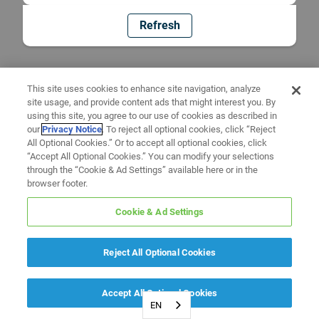
Refresh
This site uses cookies to enhance site navigation, analyze
site usage, and provide content ads that might interest you. By
using this site, you agree to our use of cookies as described in
our
Privacy Notice
. To reject all optional cookies, click “Reject
All Optional Cookies.” Or to accept all optional cookies, click
“Accept All Optional Cookies.” You can modify your selections
through the “Cookie & Ad Settings” available here or in the
browser footer.
Cookie & Ad Settings
Reject All Optional Cookies
Accept All Optional Cookies
EN