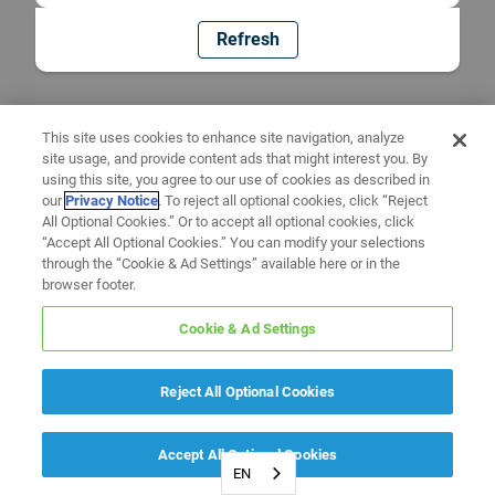
Refresh
This site uses cookies to enhance site navigation, analyze
site usage, and provide content ads that might interest you. By
using this site, you agree to our use of cookies as described in
our
Privacy Notice
. To reject all optional cookies, click “Reject
All Optional Cookies.” Or to accept all optional cookies, click
“Accept All Optional Cookies.” You can modify your selections
through the “Cookie & Ad Settings” available here or in the
browser footer.
Cookie & Ad Settings
Reject All Optional Cookies
Accept All Optional Cookies
EN