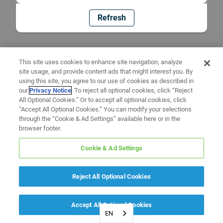
Refresh
This site uses cookies to enhance site navigation, analyze
site usage, and provide content ads that might interest you. By
using this site, you agree to our use of cookies as described in
our
Privacy Notice
. To reject all optional cookies, click “Reject
All Optional Cookies.” Or to accept all optional cookies, click
“Accept All Optional Cookies.” You can modify your selections
through the “Cookie & Ad Settings” available here or in the
browser footer.
Cookie & Ad Settings
Reject All Optional Cookies
Accept All Optional Cookies
EN