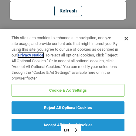
Refresh
This site uses cookies to enhance site navigation, analyze
site usage, and provide content ads that might interest you. By
using this site, you agree to our use of cookies as described in
our
Privacy Notice
. To reject all optional cookies, click “Reject
All Optional Cookies.” Or to accept all optional cookies, click
“Accept All Optional Cookies.” You can modify your selections
through the “Cookie & Ad Settings” available here or in the
browser footer.
Cookie & Ad Settings
Reject All Optional Cookies
Accept All Optional Cookies
EN