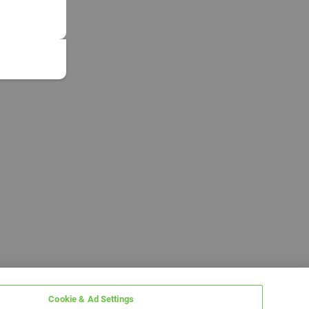
Cookie & Ad Settings