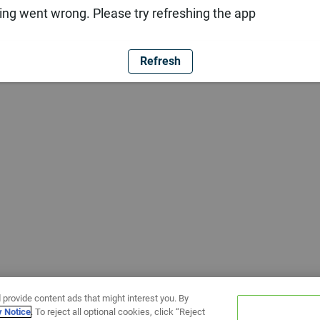
ng went wrong. Please try refreshing the app
Refresh
 provide content ads that might interest you. By
y Notice
. To reject all optional cookies, click “Reject