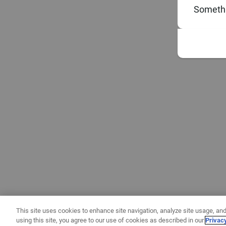
Somethi
This site uses cookies to enhance site navigation, analyze site usage, and
using this site, you agree to our use of cookies as described in our
Privac