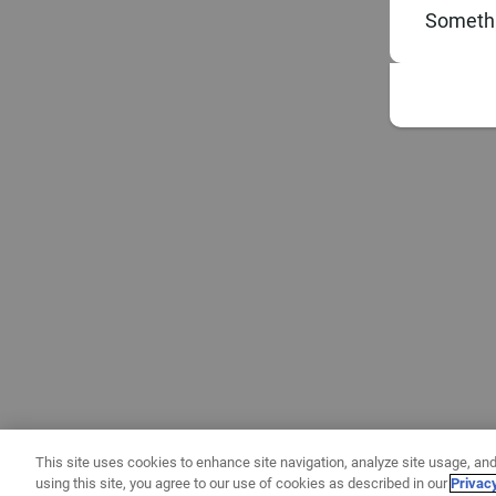
Somethi
This site uses cookies to enhance site navigation, analyze site usage, and
using this site, you agree to our use of cookies as described in our
Privac