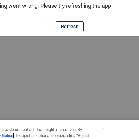
ng went wrong. Please try refreshing the app
Refresh
 provide content ads that might interest you. By
y Notice
. To reject all optional cookies, click “Reject