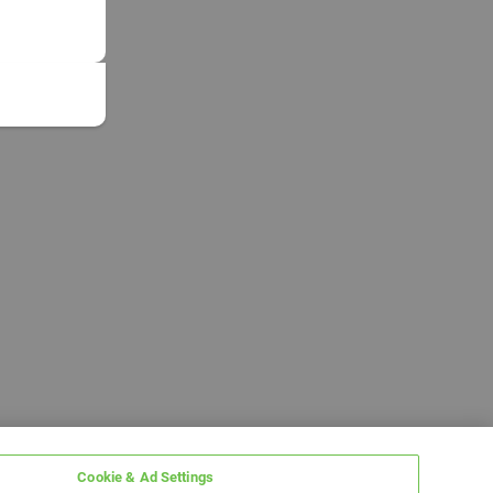
Cookie & Ad Settings