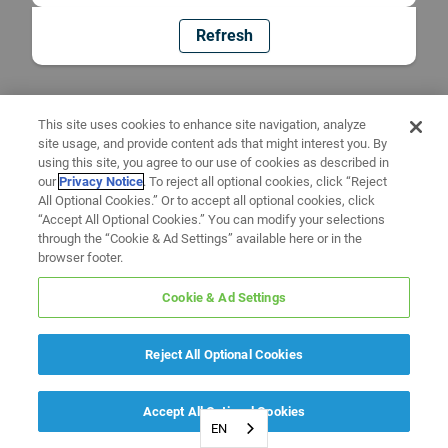
Refresh
This site uses cookies to enhance site navigation, analyze
site usage, and provide content ads that might interest you. By
using this site, you agree to our use of cookies as described in
our
Privacy Notice
. To reject all optional cookies, click “Reject
All Optional Cookies.” Or to accept all optional cookies, click
“Accept All Optional Cookies.” You can modify your selections
through the “Cookie & Ad Settings” available here or in the
browser footer.
Cookie & Ad Settings
Reject All Optional Cookies
Accept All Optional Cookies
EN