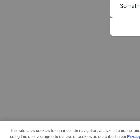
Somethi
This site uses cookies to enhance site navigation, analyze site usage, and
using this site, you agree to our use of cookies as described in our
Privac