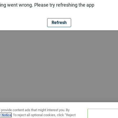
ng went wrong. Please try refreshing the app
Refresh
 provide content ads that might interest you. By
y Notice
. To reject all optional cookies, click “Reject