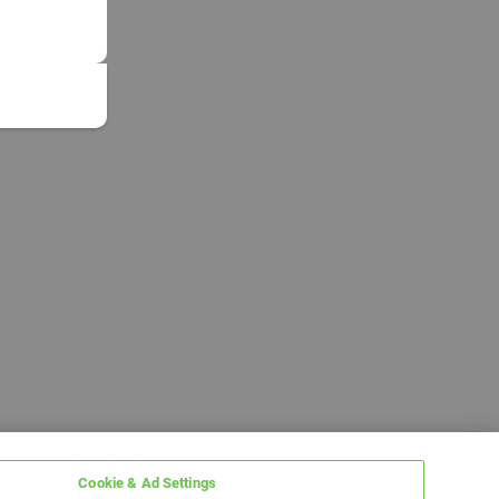
Cookie & Ad Settings