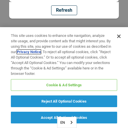
Refresh
This site uses cookies to enhance site navigation, analyze
site usage, and provide content ads that might interest you. By
using this site, you agree to our use of cookies as described in
our
Privacy Notice
. To reject all optional cookies, click “Reject
All Optional Cookies.” Or to accept all optional cookies, click
“Accept All Optional Cookies.” You can modify your selections
through the “Cookie & Ad Settings” available here or in the
browser footer.
Cookie & Ad Settings
Reject All Optional Cookies
Accept All Optional Cookies
EN