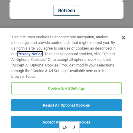
Refresh
This site uses cookies to enhance site navigation, analyze
site usage, and provide content ads that might interest you. By
using this site, you agree to our use of cookies as described in
our
Privacy Notice
. To reject all optional cookies, click “Reject
All Optional Cookies.” Or to accept all optional cookies, click
“Accept All Optional Cookies.” You can modify your selections
through the “Cookie & Ad Settings” available here or in the
browser footer.
Cookie & Ad Settings
Reject All Optional Cookies
Accept All Optional Cookies
EN