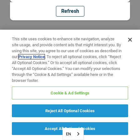
Refresh
This site uses cookies to enhance site navigation, analyze
site usage, and provide content ads that might interest you. By
using this site, you agree to our use of cookies as described in
our
Privacy Notice
. To reject all optional cookies, click “Reject
All Optional Cookies.” Or to accept all optional cookies, click
“Accept All Optional Cookies.” You can modify your selections
through the “Cookie & Ad Settings” available here or in the
browser footer.
Cookie & Ad Settings
Reject All Optional Cookies
Accept All Optional Cookies
EN