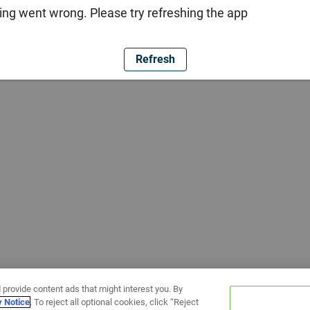
ng went wrong. Please try refreshing the app
Refresh
 provide content ads that might interest you. By
y Notice
. To reject all optional cookies, click “Reject