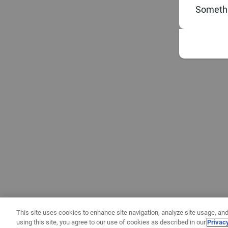
Somethi
This site uses cookies to enhance site navigation, analyze site usage, and
using this site, you agree to our use of cookies as described in our
Privac