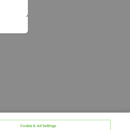
Cookie & Ad Settings